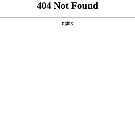
```html
```