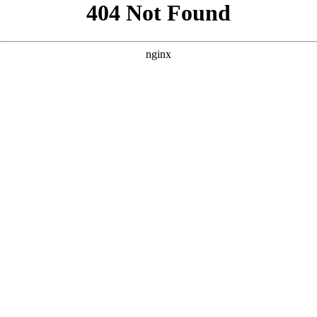
```html
```